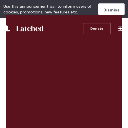
Use this announcement bar to inform users of
Dismiss
cookies, promotions, new features etc.
Donate