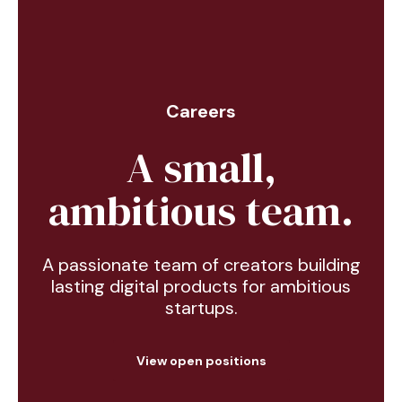
Careers
A small,
ambitious team.
A passionate team of creators building
lasting digital products for ambitious
startups.
View open positions